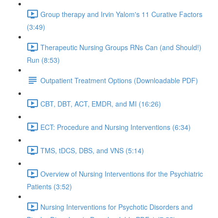
Group therapy and Irvin Yalom's 11 Curative Factors
(3:49)
Therapeutic Nursing Groups RNs Can (and Should!)
Run (8:53)
Outpatient Treatment Options (Downloadable PDF)
CBT, DBT, ACT, EMDR, and MI (16:26)
ECT: Procedure and Nursing Interventions (6:34)
TMS, tDCS, DBS, and VNS (5:14)
Overview of Nursing Interventions ifor the Psychiatric
Patients (3:52)
Nursing Interventions for Psychotic Disorders and