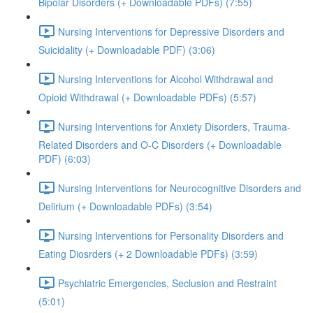
Bipolar Disorders (+ Downloadable PDFs) (7:55)
Nursing Interventions for Depressive Disorders and
Suicidality (+ Downloadable PDF) (3:06)
Nursing Interventions for Alcohol Withdrawal and
Opioid Withdrawal (+ Downloadable PDFs) (5:57)
Nursing Interventions for Anxiety Disorders, Trauma-
Related Disorders and O-C Disorders (+ Downloadable
PDF) (6:03)
Nursing Interventions for Neurocognitive Disorders and
Delirium (+ Downloadable PDFs) (3:54)
Nursing Interventions for Personality Disorders and
Eating Diosrders (+ 2 Downloadable PDFs) (3:59)
Psychiatric Emergencies, Seclusion and Restraint
(5:01)