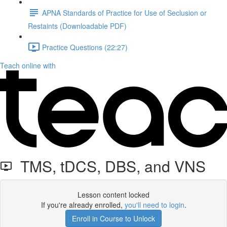
APNA Standards of Practice for Use of Seclusion or
Restaints (Downloadable PDF)
Practice Questions (22:27)
Teach online with
TMS, tDCS, DBS, and VNS
Lesson content locked
If you're already enrolled,
you'll need to login
.
Enroll in Course to Unlock