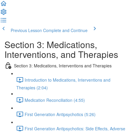
Previous Lesson
Complete and Continue
Section 3: Medications,
Interventions, and Therapies
Section 3: Medications, Interventions and Therapies
Introduction to Medications, Interventions and
Therapies (2:04)
Medication Reconciliation (4:55)
First Generation Antipsychotics (5:26)
First Generation Antipsychotics: Side Effects, Adverse