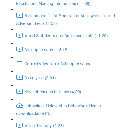
Effects, and Nursing Interactions (11:06)
Second and Third Generation Antipsychotics and
Adverse Effects (8:53)
Mood Stabilizers and Anticonvulsants (11:29)
Antidepressants (13:18)
Currently Available Antidepressants
Anxiolytics (2:01)
Key Lab Values to Know (4:39)
Lab Values Relevant to Behavioral Health
(Downloadable PDF)
Milieu Therapy (2:28)