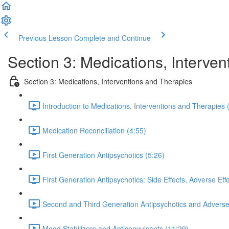
Previous Lesson
Complete and Continue
Section 3: Medications, Interven
Section 3: Medications, Interventions and Therapies
Introduction to Medications, Interventions and Therapies 
Medication Reconciliation (4:55)
First Generation Antipsychotics (5:26)
First Generation Antipsychotics: Side Effects, Adverse Eff
Second and Third Generation Antipsychotics and Adverse 
Mood Stabilizers and Anticonvulsants (11:29)