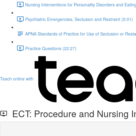
Nursing Interventions for Personality Disorders and Eati
Psychiatric Emergencies, Seclusion and Restraint (5:01)
APNA Standards of Practice for Use of Seclusion or Rest
Practice Questions (22:27)
Teach online with
ECT: Procedure and Nursing In