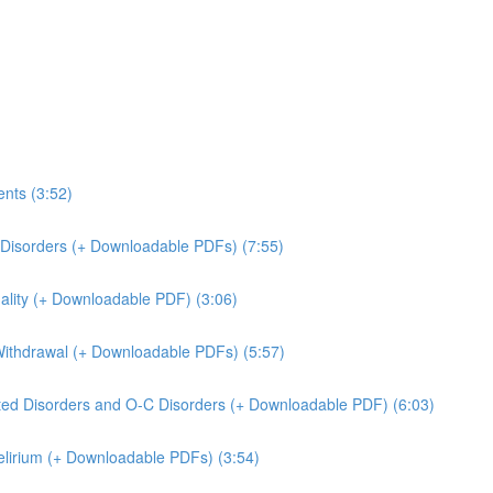
ents (3:52)
r Disorders (+ Downloadable PDFs) (7:55)
dality (+ Downloadable PDF) (3:06)
 Withdrawal (+ Downloadable PDFs) (5:57)
ated Disorders and O-C Disorders (+ Downloadable PDF) (6:03)
Delirium (+ Downloadable PDFs) (3:54)