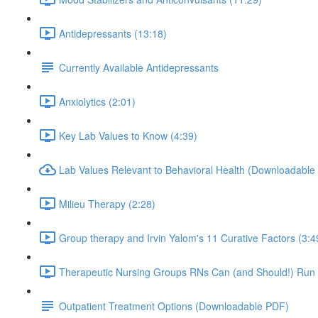
Antidepressants (13:18)
Currently Available Antidepressants
Anxiolytics (2:01)
Key Lab Values to Know (4:39)
Lab Values Relevant to Behavioral Health (Downloadable
Milieu Therapy (2:28)
Group therapy and Irvin Yalom's 11 Curative Factors (3:4
Therapeutic Nursing Groups RNs Can (and Should!) Run 
Outpatient Treatment Options (Downloadable PDF)