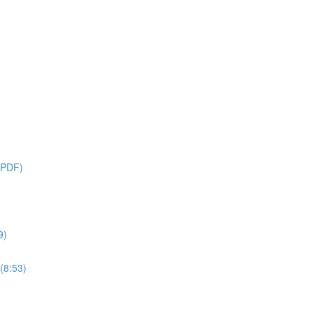
 PDF)
9)
(8:53)