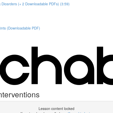
ng Diosrders (+ 2 Downloadable PDFs) (3:59)
aints (Downloadable PDF)
terventions
Lesson content locked