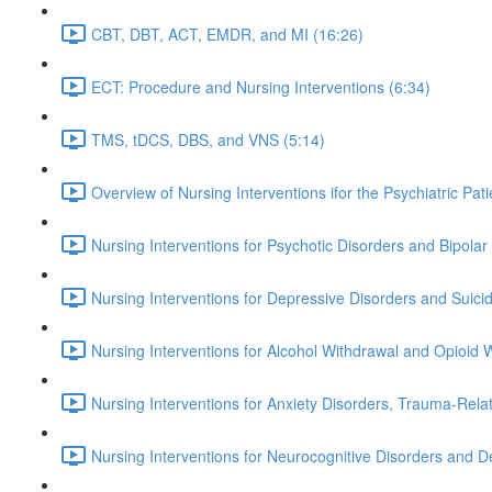
CBT, DBT, ACT, EMDR, and MI (16:26)
ECT: Procedure and Nursing Interventions (6:34)
TMS, tDCS, DBS, and VNS (5:14)
Overview of Nursing Interventions ifor the Psychiatric Pati
Nursing Interventions for Psychotic Disorders and Bipola
Nursing Interventions for Depressive Disorders and Suici
Nursing Interventions for Alcohol Withdrawal and Opioid
Nursing Interventions for Anxiety Disorders, Trauma-Rel
Nursing Interventions for Neurocognitive Disorders and 