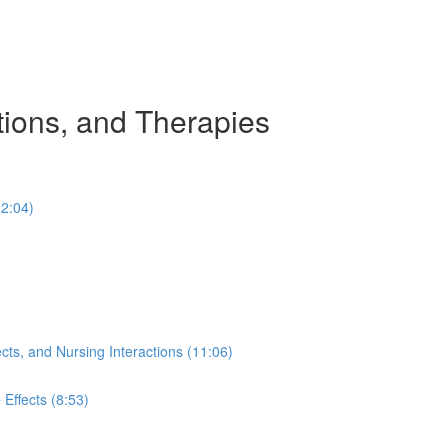
tions, and Therapies
(2:04)
ects, and Nursing Interactions (11:06)
Effects (8:53)