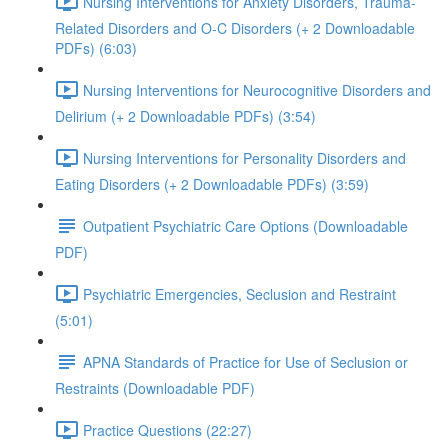
Nursing Interventions for Anxiety Disorders, Trauma-
Related Disorders and O-C Disorders (+ 2 Downloadable
PDFs) (6:03)
Nursing Interventions for Neurocognitive Disorders and
Delirium (+ 2 Downloadable PDFs) (3:54)
Nursing Interventions for Personality Disorders and
Eating Disorders (+ 2 Downloadable PDFs) (3:59)
Outpatient Psychiatric Care Options (Downloadable
PDF)
Psychiatric Emergencies, Seclusion and Restraint
(5:01)
APNA Standards of Practice for Use of Seclusion or
Restraints (Downloadable PDF)
Practice Questions (22:27)