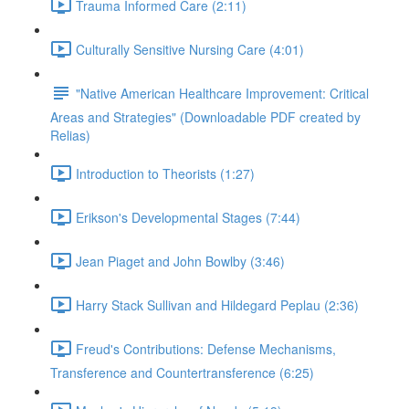
Trauma Informed Care (2:11)
Culturally Sensitive Nursing Care (4:01)
"Native American Healthcare Improvement: Critical
Areas and Strategies" (Downloadable PDF created by
Relias)
Introduction to Theorists (1:27)
Erikson's Developmental Stages (7:44)
Jean Piaget and John Bowlby (3:46)
Harry Stack Sullivan and Hildegard Peplau (2:36)
Freud's Contributions: Defense Mechanisms,
Transference and Countertransference (6:25)