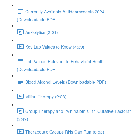
Currently Available Antidepressants 2024
(Downloadable PDF)
Anxiolytics (2:01)
Key Lab Values to Know (4:39)
Lab Values Relevant to Behavioral Health
(Downloadable PDF)
Blood Alcohol Levels (Downloadable PDF)
Milieu Therapy (2:28)
Group Therapy and Irvin Yalom's "11 Curative Factors"
(3:49)
Therapeutic Groups RNs Can Run (8:53)