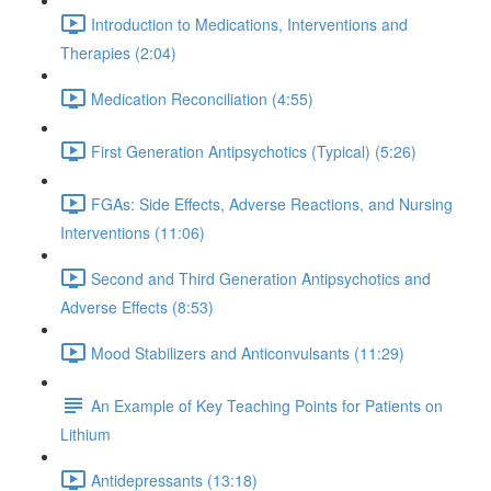
Introduction to Medications, Interventions and
Therapies (2:04)
Medication Reconciliation (4:55)
First Generation Antipsychotics (Typical) (5:26)
FGAs: Side Effects, Adverse Reactions, and Nursing
Interventions (11:06)
Second and Third Generation Antipsychotics and
Adverse Effects (8:53)
Mood Stabilizers and Anticonvulsants (11:29)
An Example of Key Teaching Points for Patients on
Lithium
Antidepressants (13:18)