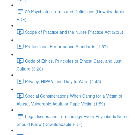
20 Psychiatric Terms and Definitions (Downloadable
PDF)
Scope of Practice and the Nurse Practice Act (2:35)
Professional Performance Standards (1:57)
Code of Ethics, Principles of Ethical Care, and Just
Culture (3:28)
Privacy, HIPAA, and Duty to Warn (2:45)
Special Considerations When Caring for a Victim of
Abuse, Vulnerable Adult, or Rape Victim (1:59)
Legal Issues and Terminology Every Psychiatric Nurse
Should Know (Downloadable PDF)