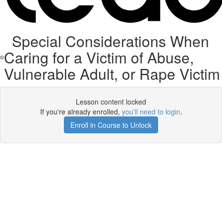
Special Considerations When
Caring for a Victim of Abuse,
Vulnerable Adult, or Rape Victim
Lesson content locked
If you're already enrolled,
you'll need to login
.
Enroll in Course to Unlock