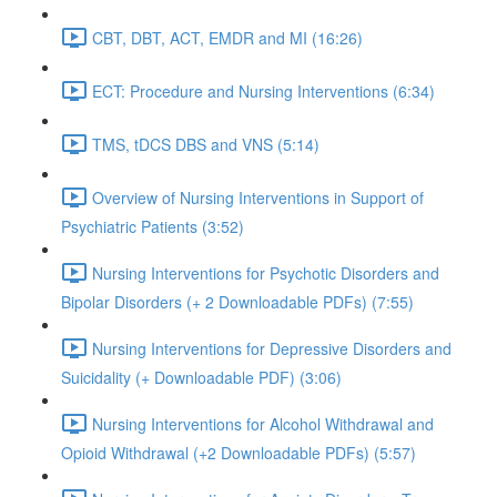
CBT, DBT, ACT, EMDR and MI (16:26)
ECT: Procedure and Nursing Interventions (6:34)
TMS, tDCS DBS and VNS (5:14)
Overview of Nursing Interventions in Support of
Psychiatric Patients (3:52)
Nursing Interventions for Psychotic Disorders and
Bipolar Disorders (+ 2 Downloadable PDFs) (7:55)
Nursing Interventions for Depressive Disorders and
Suicidality (+ Downloadable PDF) (3:06)
Nursing Interventions for Alcohol Withdrawal and
Opioid Withdrawal (+2 Downloadable PDFs) (5:57)