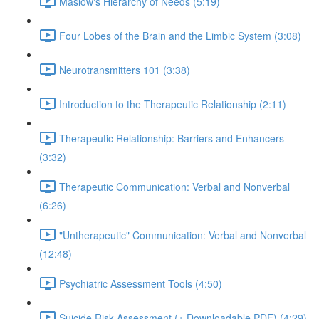
Maslow's Hierarchy of Needs (5:19)
Four Lobes of the Brain and the Limbic System (3:08)
Neurotransmitters 101 (3:38)
Introduction to the Therapeutic Relationship (2:11)
Therapeutic Relationship: Barriers and Enhancers
(3:32)
Therapeutic Communication: Verbal and Nonverbal
(6:26)
"Untherapeutic" Communication: Verbal and Nonverbal
(12:48)
Psychiatric Assessment Tools (4:50)
Suicide Risk Assessment (+ Downloadable PDF) (4:29)