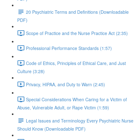
20 Psychiatric Terms and Definitions (Downloadable
PDF)
Scope of Practice and the Nurse Practice Act (2:35)
Professional Performance Standards (1:57)
Code of Ethics, Principles of Ethical Care, and Just
Culture (3:28)
Privacy, HIPAA, and Duty to Warn (2:45)
Special Considerations When Caring for a Victim of
Abuse, Vulnerable Adult, or Rape Victim (1:59)
Legal Issues and Terminology Every Psychiatric Nurse
Should Know (Downloadable PDF)