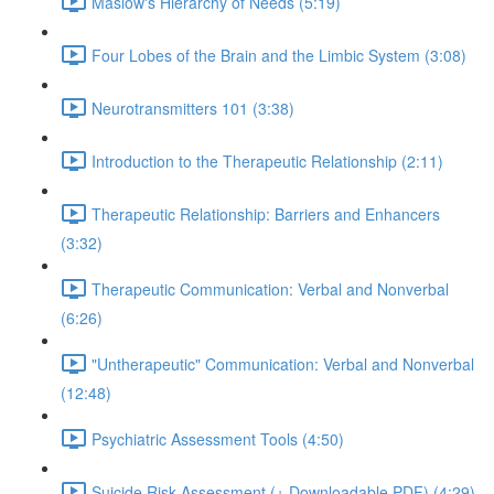
Maslow's Hierarchy of Needs (5:19)
Four Lobes of the Brain and the Limbic System (3:08)
Neurotransmitters 101 (3:38)
Introduction to the Therapeutic Relationship (2:11)
Therapeutic Relationship: Barriers and Enhancers
(3:32)
Therapeutic Communication: Verbal and Nonverbal
(6:26)
"Untherapeutic" Communication: Verbal and Nonverbal
(12:48)
Psychiatric Assessment Tools (4:50)
Suicide Risk Assessment (+ Downloadable PDF) (4:29)