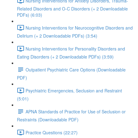
Nursing Interventions for Anxiety Disorders, Trauma-
Related Disorders and O-C Disorders (+ 2 Downloadable
PDFs) (6:03)
Nursing Interventions for Neurocognitive Disorders and
Delirium (+ 2 Downloadable PDFs) (3:54)
Nursing Interventions for Personality Disorders and
Eating Disorders (+ 2 Downloadable PDFs) (3:59)
Outpatient Psychiatric Care Options (Downloadable
PDF)
Psychiatric Emergencies, Seclusion and Restraint
(5:01)
APNA Standards of Practice for Use of Seclusion or
Restraints (Downloadable PDF)
Practice Questions (22:27)