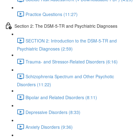
Practice Questions (11:27)
Section 2: The DSM-5-TR and Psychiatric Diagnoses
SECTION 2: Introduction to the DSM-5-TR and
Psychiatric Diagnoses (2:59)
Trauma- and Stressor-Related Disorders (6:16)
Schizophrenia Spectrum and Other Psychotic
Disorders (11:22)
Bipolar and Related Disorders (8:11)
Depressive Disorders (8:33)
Anxiety Disorders (9:36)