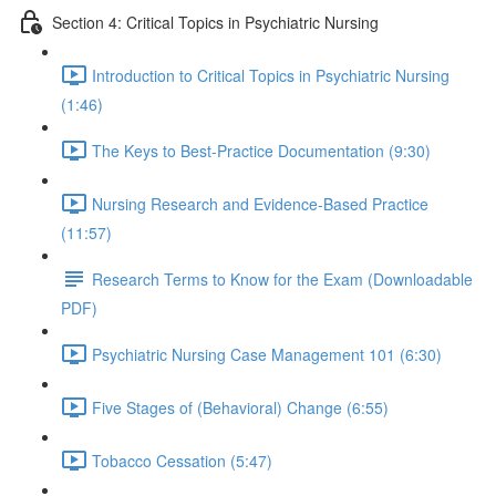
Section 4: Critical Topics in Psychiatric Nursing
Introduction to Critical Topics in Psychiatric Nursing
(1:46)
The Keys to Best-Practice Documentation (9:30)
Nursing Research and Evidence-Based Practice
(11:57)
Research Terms to Know for the Exam (Downloadable
PDF)
Psychiatric Nursing Case Management 101 (6:30)
Five Stages of (Behavioral) Change (6:55)
Tobacco Cessation (5:47)