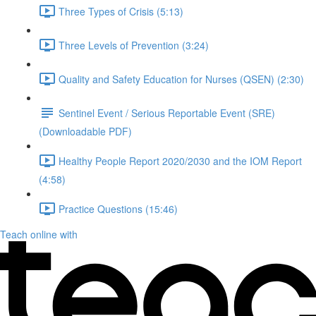
Three Types of Crisis (5:13)
Three Levels of Prevention (3:24)
Quality and Safety Education for Nurses (QSEN) (2:30)
Sentinel Event / Serious Reportable Event (SRE)
(Downloadable PDF)
Healthy People Report 2020/2030 and the IOM Report
(4:58)
Practice Questions (15:46)
Teach online with