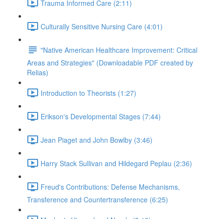
Trauma Informed Care (2:11)
Culturally Sensitive Nursing Care (4:01)
"Native American Healthcare Improvement: Critical
Areas and Strategies" (Downloadable PDF created by
Relias)
Introduction to Theorists (1:27)
Erikson's Developmental Stages (7:44)
Jean Piaget and John Bowlby (3:46)
Harry Stack Sullivan and Hildegard Peplau (2:36)
Freud's Contributions: Defense Mechanisms,
Transference and Countertransference (6:25)