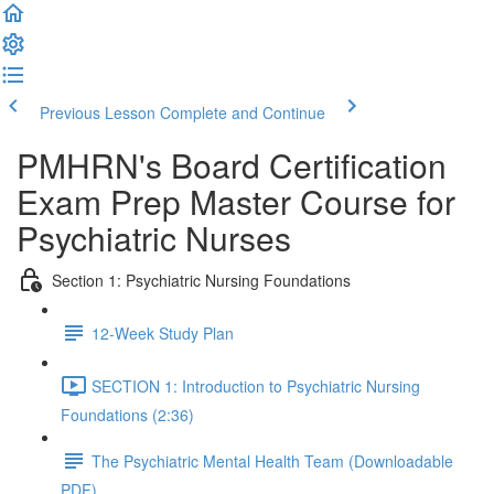
Previous Lesson
Complete and Continue
PMHRN's Board Certification
Exam Prep Master Course for
Psychiatric Nurses
Section 1: Psychiatric Nursing Foundations
12-Week Study Plan
SECTION 1: Introduction to Psychiatric Nursing
Foundations (2:36)
The Psychiatric Mental Health Team (Downloadable
PDF)