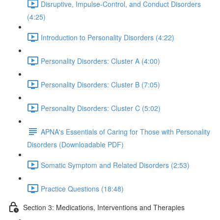
Disruptive, Impulse-Control, and Conduct Disorders
(4:25)
Introduction to Personality Disorders (4:22)
Personality Disorders: Cluster A (4:00)
Personality Disorders: Cluster B (7:05)
Personality Disorders: Cluster C (5:02)
APNA's Essentials of Caring for Those with Personality
Disorders (Downloadable PDF)
Somatic Symptom and Related Disorders (2:53)
Practice Questions (18:48)
Section 3: Medications, Interventions and Therapies