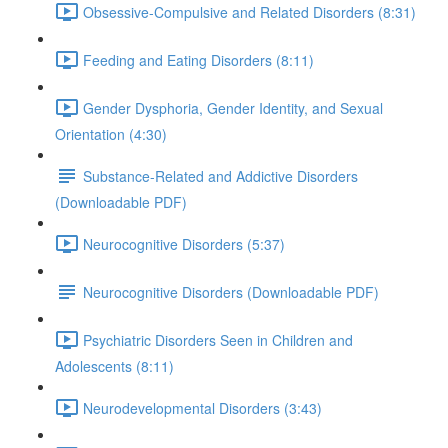
Obsessive-Compulsive and Related Disorders (8:31)
Feeding and Eating Disorders (8:11)
Gender Dysphoria, Gender Identity, and Sexual
Orientation (4:30)
Substance-Related and Addictive Disorders
(Downloadable PDF)
Neurocognitive Disorders (5:37)
Neurocognitive Disorders (Downloadable PDF)
Psychiatric Disorders Seen in Children and
Adolescents (8:11)
Neurodevelopmental Disorders (3:43)