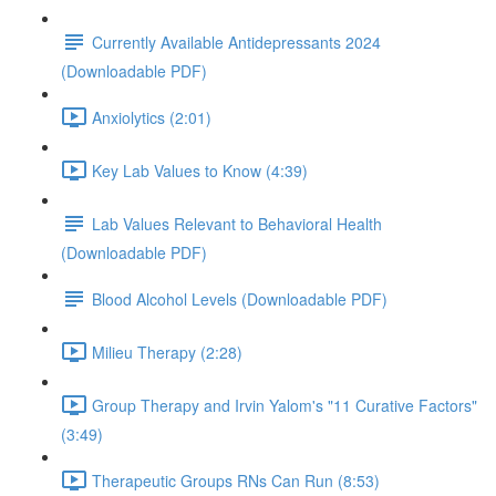
Currently Available Antidepressants 2024
(Downloadable PDF)
Anxiolytics (2:01)
Key Lab Values to Know (4:39)
Lab Values Relevant to Behavioral Health
(Downloadable PDF)
Blood Alcohol Levels (Downloadable PDF)
Milieu Therapy (2:28)
Group Therapy and Irvin Yalom's "11 Curative Factors"
(3:49)
Therapeutic Groups RNs Can Run (8:53)