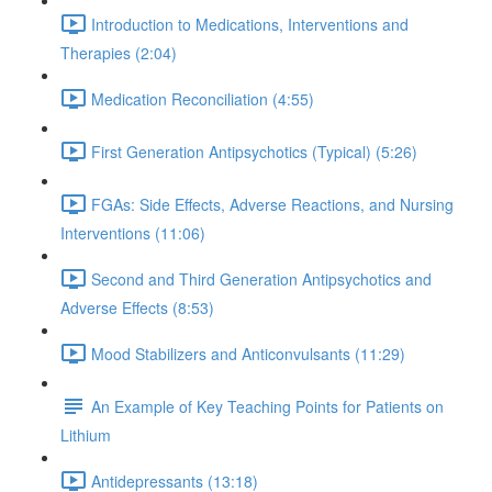
Introduction to Medications, Interventions and
Therapies (2:04)
Medication Reconciliation (4:55)
First Generation Antipsychotics (Typical) (5:26)
FGAs: Side Effects, Adverse Reactions, and Nursing
Interventions (11:06)
Second and Third Generation Antipsychotics and
Adverse Effects (8:53)
Mood Stabilizers and Anticonvulsants (11:29)
An Example of Key Teaching Points for Patients on
Lithium
Antidepressants (13:18)