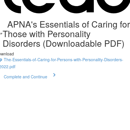
APNA's Essentials of Caring for
Those with Personality
Disorders (Downloadable PDF)
ownload
The-Essentials-of-Caring-for-Persons-with-Personality-Disorders-
2022.pdf
Complete and Continue