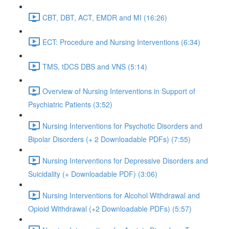
CBT, DBT, ACT, EMDR and MI (16:26)
ECT: Procedure and Nursing Interventions (6:34)
TMS, tDCS DBS and VNS (5:14)
Overview of Nursing Interventions in Support of
Psychiatric Patients (3:52)
Nursing Interventions for Psychotic Disorders and
Bipolar Disorders (+ 2 Downloadable PDFs) (7:55)
Nursing Interventions for Depressive Disorders and
Suicidality (+ Downloadable PDF) (3:06)
Nursing Interventions for Alcohol Withdrawal and
Opioid Withdrawal (+2 Downloadable PDFs) (5:57)