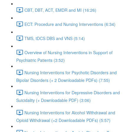
CBT, DBT, ACT, EMDR and MI (16:26)
ECT: Procedure and Nursing Interventions (6:34)
TMS, tDCS DBS and VNS (5:14)
Overview of Nursing Interventions in Support of
Psychiatric Patients (3:52)
Nursing Interventions for Psychotic Disorders and
Bipolar Disorders (+ 2 Downloadable PDFs) (7:55)
Nursing Interventions for Depressive Disorders and
Suicidality (+ Downloadable PDF) (3:06)
Nursing Interventions for Alcohol Withdrawal and
Opioid Withdrawal (+2 Downloadable PDFs) (5:57)