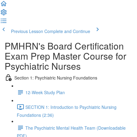
Previous Lesson
Complete and Continue
PMHRN's Board Certification
Exam Prep Master Course for
Psychiatric Nurses
Section 1: Psychiatric Nursing Foundations
12-Week Study Plan
SECTION 1: Introduction to Psychiatric Nursing
Foundations (2:36)
The Psychiatric Mental Health Team (Downloadable
PDF)