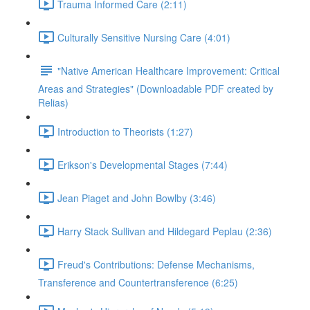
Trauma Informed Care (2:11)
Culturally Sensitive Nursing Care (4:01)
"Native American Healthcare Improvement: Critical
Areas and Strategies" (Downloadable PDF created by
Relias)
Introduction to Theorists (1:27)
Erikson's Developmental Stages (7:44)
Jean Piaget and John Bowlby (3:46)
Harry Stack Sullivan and Hildegard Peplau (2:36)
Freud's Contributions: Defense Mechanisms,
Transference and Countertransference (6:25)