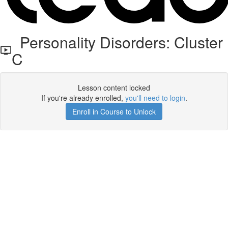
Personality Disorders: Cluster
C
Lesson content locked
If you're already enrolled,
you'll need to login
.
Enroll in Course to Unlock