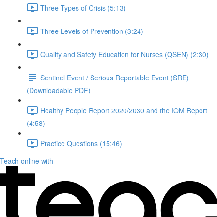
Three Types of Crisis (5:13)
Three Levels of Prevention (3:24)
Quality and Safety Education for Nurses (QSEN) (2:30)
Sentinel Event / Serious Reportable Event (SRE)
(Downloadable PDF)
Healthy People Report 2020/2030 and the IOM Report
(4:58)
Practice Questions (15:46)
Teach online with