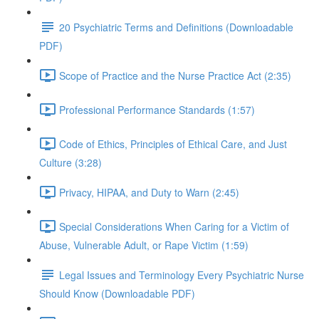
20 Psychiatric Terms and Definitions (Downloadable
PDF)
Scope of Practice and the Nurse Practice Act (2:35)
Professional Performance Standards (1:57)
Code of Ethics, Principles of Ethical Care, and Just
Culture (3:28)
Privacy, HIPAA, and Duty to Warn (2:45)
Special Considerations When Caring for a Victim of
Abuse, Vulnerable Adult, or Rape Victim (1:59)
Legal Issues and Terminology Every Psychiatric Nurse
Should Know (Downloadable PDF)