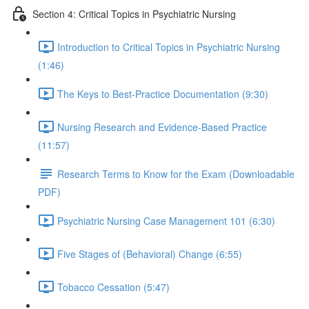
Section 4: Critical Topics in Psychiatric Nursing
Introduction to Critical Topics in Psychiatric Nursing
(1:46)
The Keys to Best-Practice Documentation (9:30)
Nursing Research and Evidence-Based Practice
(11:57)
Research Terms to Know for the Exam (Downloadable
PDF)
Psychiatric Nursing Case Management 101 (6:30)
Five Stages of (Behavioral) Change (6:55)
Tobacco Cessation (5:47)