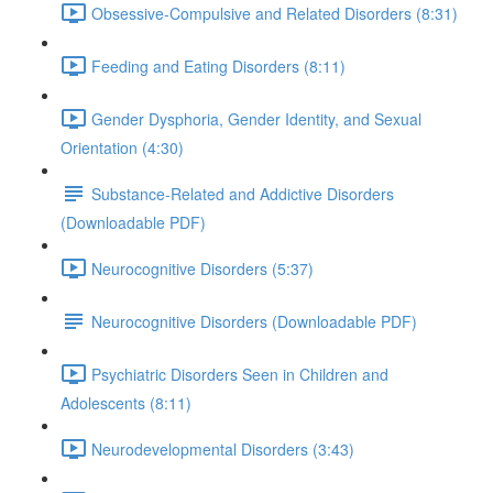
Obsessive-Compulsive and Related Disorders (8:31)
Feeding and Eating Disorders (8:11)
Gender Dysphoria, Gender Identity, and Sexual
Orientation (4:30)
Substance-Related and Addictive Disorders
(Downloadable PDF)
Neurocognitive Disorders (5:37)
Neurocognitive Disorders (Downloadable PDF)
Psychiatric Disorders Seen in Children and
Adolescents (8:11)
Neurodevelopmental Disorders (3:43)