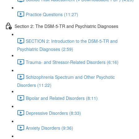
Practice Questions (11:27)
Section 2: The DSM-5-TR and Psychiatric Diagnoses
SECTION 2: Introduction to the DSM-5-TR and
Psychiatric Diagnoses (2:59)
Trauma- and Stressor-Related Disorders (6:16)
Schizophrenia Spectrum and Other Psychotic
Disorders (11:22)
Bipolar and Related Disorders (8:11)
Depressive Disorders (8:33)
Anxiety Disorders (9:36)