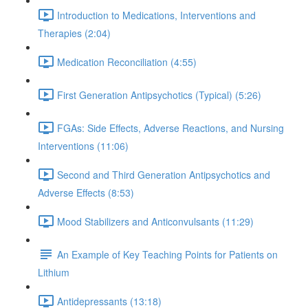
Introduction to Medications, Interventions and
Therapies (2:04)
Medication Reconciliation (4:55)
First Generation Antipsychotics (Typical) (5:26)
FGAs: Side Effects, Adverse Reactions, and Nursing
Interventions (11:06)
Second and Third Generation Antipsychotics and
Adverse Effects (8:53)
Mood Stabilizers and Anticonvulsants (11:29)
An Example of Key Teaching Points for Patients on
Lithium
Antidepressants (13:18)