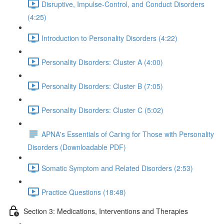
Disruptive, Impulse-Control, and Conduct Disorders
(4:25)
Introduction to Personality Disorders (4:22)
Personality Disorders: Cluster A (4:00)
Personality Disorders: Cluster B (7:05)
Personality Disorders: Cluster C (5:02)
APNA's Essentials of Caring for Those with Personality
Disorders (Downloadable PDF)
Somatic Symptom and Related Disorders (2:53)
Practice Questions (18:48)
Section 3: Medications, Interventions and Therapies