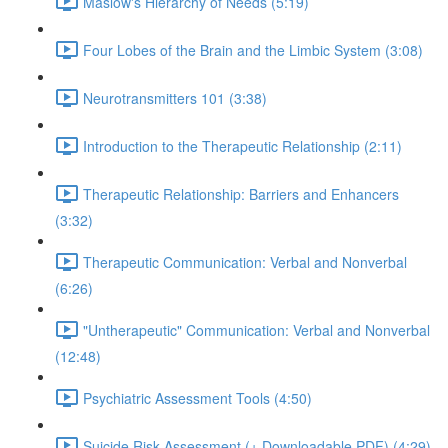
Maslow's Hierarchy of Needs (5:19)
Four Lobes of the Brain and the Limbic System (3:08)
Neurotransmitters 101 (3:38)
Introduction to the Therapeutic Relationship (2:11)
Therapeutic Relationship: Barriers and Enhancers
(3:32)
Therapeutic Communication: Verbal and Nonverbal
(6:26)
"Untherapeutic" Communication: Verbal and Nonverbal
(12:48)
Psychiatric Assessment Tools (4:50)
Suicide Risk Assessment (+ Downloadable PDF) (4:29)