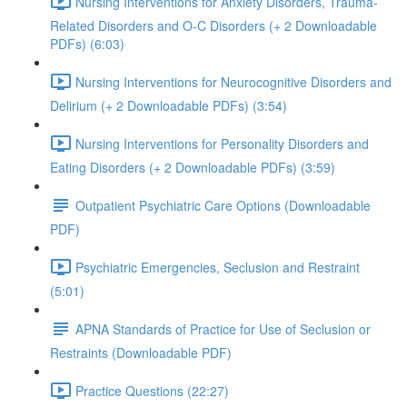
Nursing Interventions for Anxiety Disorders, Trauma-
Related Disorders and O-C Disorders (+ 2 Downloadable
PDFs) (6:03)
Nursing Interventions for Neurocognitive Disorders and
Delirium (+ 2 Downloadable PDFs) (3:54)
Nursing Interventions for Personality Disorders and
Eating Disorders (+ 2 Downloadable PDFs) (3:59)
Outpatient Psychiatric Care Options (Downloadable
PDF)
Psychiatric Emergencies, Seclusion and Restraint
(5:01)
APNA Standards of Practice for Use of Seclusion or
Restraints (Downloadable PDF)
Practice Questions (22:27)