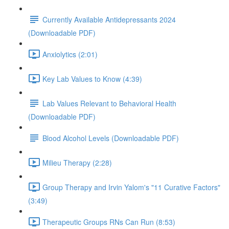
Currently Available Antidepressants 2024
(Downloadable PDF)
Anxiolytics (2:01)
Key Lab Values to Know (4:39)
Lab Values Relevant to Behavioral Health
(Downloadable PDF)
Blood Alcohol Levels (Downloadable PDF)
Milieu Therapy (2:28)
Group Therapy and Irvin Yalom's "11 Curative Factors"
(3:49)
Therapeutic Groups RNs Can Run (8:53)